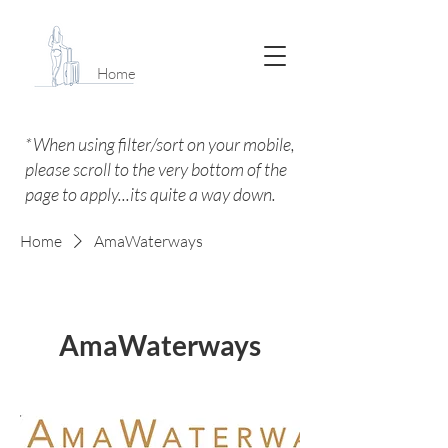
Home
*When using filter/sort on your mobile,
please scroll to the very bottom of the
page to apply...its quite a way down.
Home
AmaWaterways
AmaWaterways