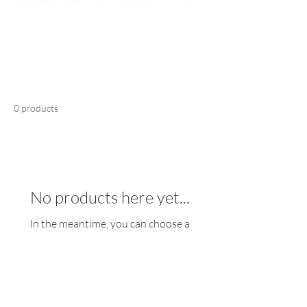
0 products
No products here yet...
In the meantime, you can choose a
different category to continue shopping.
Registered Office: