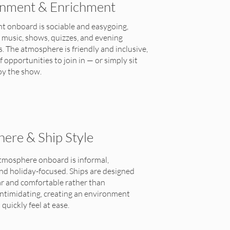
inment & Enrichment
t onboard is sociable and easygoing,
e music, shows, quizzes, and evening
 The atmosphere is friendly and inclusive,
f opportunities to join in — or simply sit
oy the show.
ere & Ship Style
atmosphere onboard is informal,
nd holiday-focused. Ships are designed
iar and comfortable rather than
intimidating, creating an environment
quickly feel at ease.