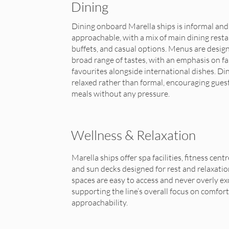
Dining
Dining onboard Marella ships is informal and
approachable, with a mix of main dining resta
buffets, and casual options. Menus are design
broad range of tastes, with an emphasis on fa
favourites alongside international dishes. Din
relaxed rather than formal, encouraging gues
meals without any pressure.
Wellness & Relaxation
Marella ships offer spa facilities, fitness centr
and sun decks designed for rest and relaxatio
spaces are easy to access and never overly ex
supporting the line’s overall focus on comfor
approachability.