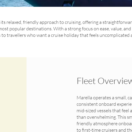
its relaxed, friendly approach to cruising, offering a straightforwa
most popular destinations. With a strong focus on ease, value, a
to travellers who want a cruise holiday that feels uncomplicated
Fleet Overvie
Marella operates a small, ca
consistent onboard experienc
mid-sized vessels that feel
than overwhelming. This smal
friendly atmosphere onboar
to first-time cruisers and t