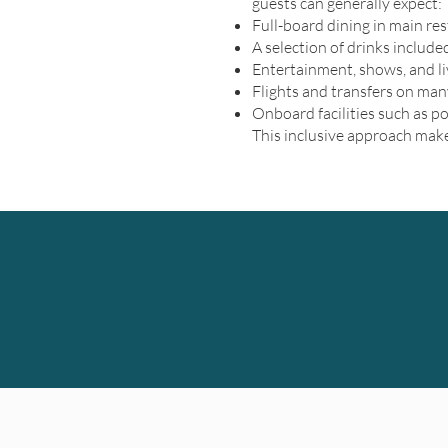
guests can generally expect:
Full-board dining in main re
A selection of drinks include
Entertainment, shows, and l
Flights and transfers on many
Onboard facilities such as p
This inclusive approach make