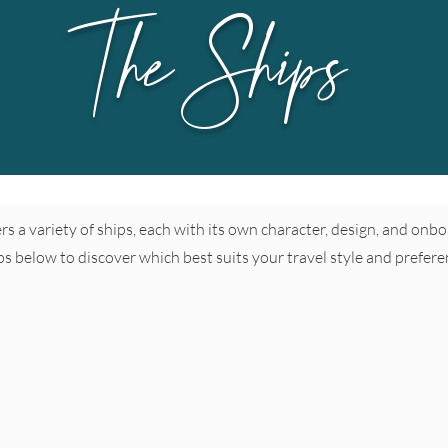
The Ships
fers a variety of ships, each with its own character, design, and on
ps below to discover which best suits your travel style and prefere