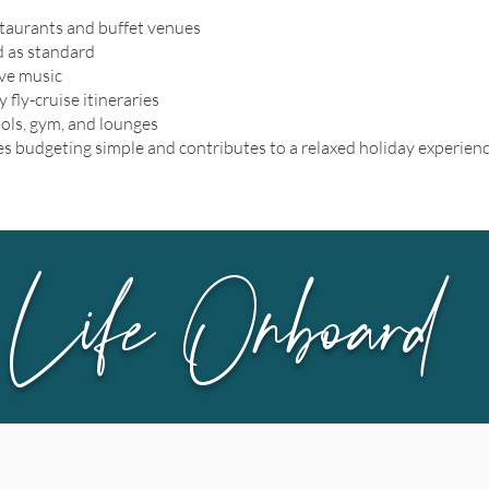
staurants and buffet venues
d as standard
ive music
 fly-cruise itineraries
ools, gym, and lounges
s budgeting simple and contributes to a relaxed holiday experienc
Life Onboard