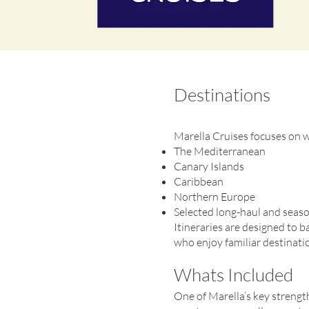
Destinations
Marella Cruises focuses on we
The Mediterranean
Canary Islands
Caribbean
Northern Europe
Selected long-haul and seaso
Itineraries are designed to b
who enjoy familiar destinatio
Whats Included
One of Marella’s key strengths