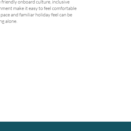
 friendly onboard culture, inclusive
nment make it easy to feel comfortable
pace and familiar holiday feel can be
ng alone.