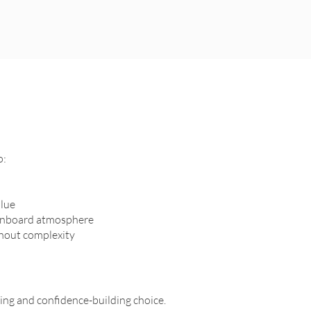
o:
alue
 onboard atmosphere
thout complexity
ring and confidence-building choice.