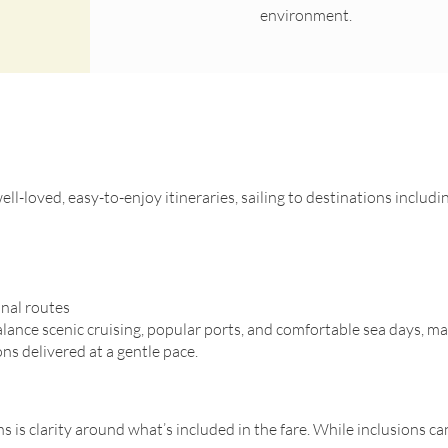
environment.
ll-loved, easy-to-enjoy itineraries, sailing to destinations includi
nal routes
alance scenic cruising, popular ports, and comfortable sea days, ma
ns delivered at a gentle pace.
 is clarity around what’s included in the fare. While inclusions can 