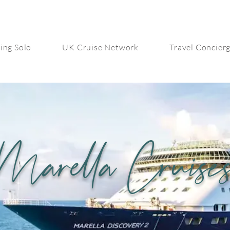
ing Solo
UK Cruise Network
Travel Concier
Marella Cruise