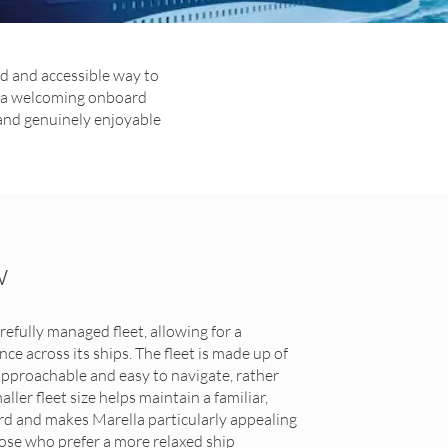
rd and accessible way to
nd a welcoming onboard
 and genuinely enjoyable
w
refully managed fleet, allowing for a
e across its ships. The fleet is made up of
 approachable and easy to navigate, rather
ler fleet size helps maintain a familiar,
d and makes Marella particularly appealing
hose who prefer a more relaxed ship