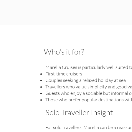
Who's it for?
Marella Cruises is particularly well suited t
First-time cruisers
Couples seeking a relaxed holiday at sea
Travellers who value simplicity and good v
Guests who enjoy a sociable but informal
Those who prefer popular destinations wi
Solo Traveller Insight
For solo travellers, Marella can be a reassu