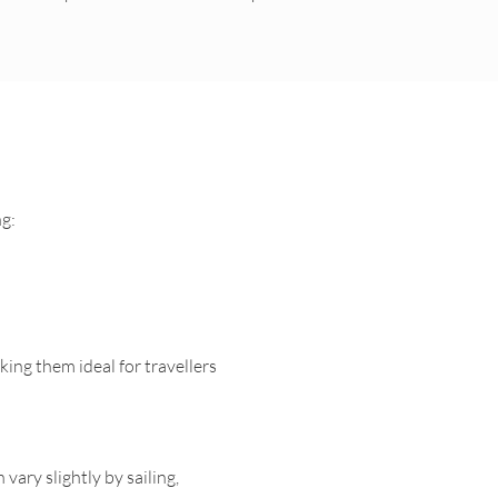
ng:
king them ideal for travellers
vary slightly by sailing,