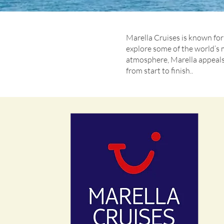
Marella Cruises is known for 
explore some of the world’s 
atmosphere, Marella appeals 
from start to finish..