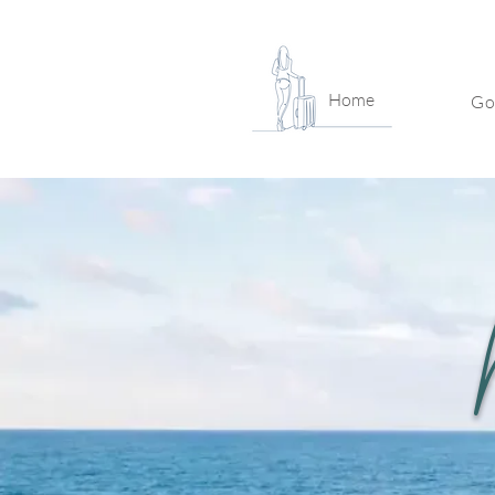
Home
Go