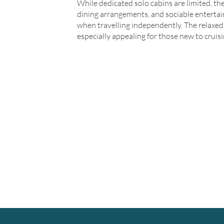
While dedicated solo cabins are limited, the
dining arrangements, and sociable entertai
when travelling independently. The relaxed 
especially appealing for those new to cruisi