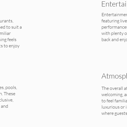
Enterta
Entertainmen
urants,
featuring liv
ed to suit a
performances.
miliar
with plenty o
ing feels
back and enj
ts to enjoy
Atmosph
es, pools,
The overall 
n. These
welcoming, a
clusive,
to feel famil
t and
luxurious or 
where guests 