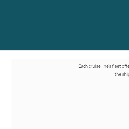
Each cruise line’s fleet of
the shi