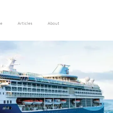
ge
Articles
About
s