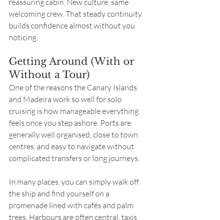
reassuring cabin. New culture, same 
welcoming crew. That steady continuity 
builds confidence almost without you 
noticing.
Getting Around (With or 
Without a Tour)
One of the reasons the Canary Islands 
and Madeira work so well for solo 
cruising is how manageable everything 
feels once you step ashore. Ports are 
generally well organised, close to town 
centres, and easy to navigate without 
complicated transfers or long journeys.
In many places, you can simply walk off 
the ship and find yourself on a 
promenade lined with cafés and palm 
trees. Harbours are often central, taxis 