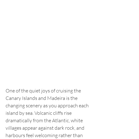
One of the quiet joys of cruising the 
Canary Islands and Madeira is the 
changing scenery as you approach each 
island by sea. Volcanic cliffs rise 
dramatically from the Atlantic, white 
villages appear against dark rock, and 
harbours feel welcoming rather than 