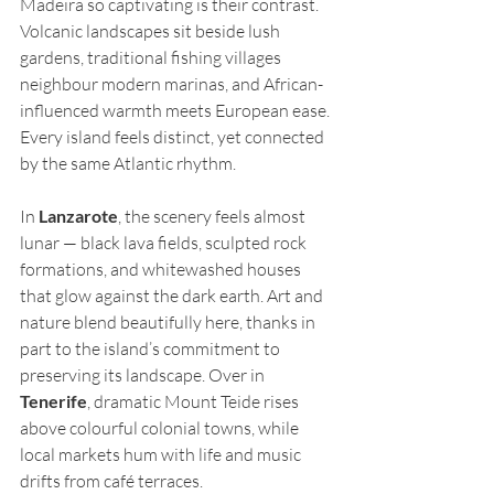
Madeira so captivating is their contrast. 
Volcanic landscapes sit beside lush 
gardens, traditional fishing villages 
neighbour modern marinas, and African-
influenced warmth meets European ease. 
Every island feels distinct, yet connected 
by the same Atlantic rhythm.
In 
Lanzarote
, the scenery feels almost 
lunar — black lava fields, sculpted rock 
formations, and whitewashed houses 
that glow against the dark earth. Art and 
nature blend beautifully here, thanks in 
part to the island’s commitment to 
preserving its landscape. Over in 
Tenerife
, dramatic Mount Teide rises 
above colourful colonial towns, while 
local markets hum with life and music 
drifts from café terraces.