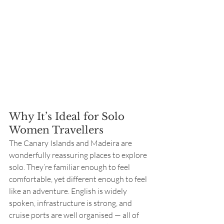
Why It’s Ideal for Solo 
Women Travellers
The Canary Islands and Madeira are 
wonderfully reassuring places to explore 
solo. They’re familiar enough to feel 
comfortable, yet different enough to feel 
like an adventure. English is widely 
spoken, infrastructure is strong, and 
cruise ports are well organised — all of 