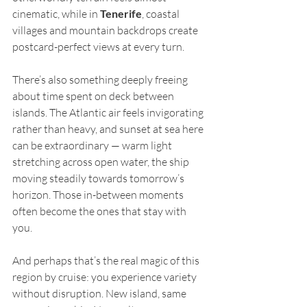
cinematic, while in 
Tenerife
, coastal 
villages and mountain backdrops create 
postcard-perfect views at every turn.
There’s also something deeply freeing 
about time spent on deck between 
islands. The Atlantic air feels invigorating 
rather than heavy, and sunset at sea here 
can be extraordinary — warm light 
stretching across open water, the ship 
moving steadily towards tomorrow’s 
horizon. Those in-between moments 
often become the ones that stay with 
you.
And perhaps that’s the real magic of this 
region by cruise: you experience variety 
without disruption. New island, same 