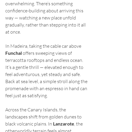
overwhelming. There’s something 
confidence-building about arriving this 
way — watching a new place unfold 
gradually, rather than stepping into it all 
at once.
In Madeira, taking the cable car above 
Funchal
 offers sweeping views of 
terracotta rooftops and endless ocean. 
It’s a gentle thrill — elevated enough to 
feel adventurous, yet steady and safe. 
Back at sea level, a simple stroll along the 
promenade with an espresso in hand can 
feel just as satisfying.
Across the Canary Islands, the 
landscapes shift from golden dunes to 
black volcanic plains. In 
Lanzarote
, the 
otherworldly terrain feels almost 