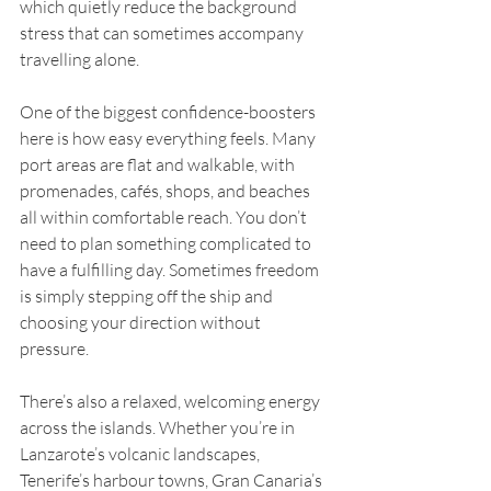
which quietly reduce the background 
stress that can sometimes accompany 
travelling alone.
One of the biggest confidence-boosters 
here is how easy everything feels. Many 
port areas are flat and walkable, with 
promenades, cafés, shops, and beaches 
all within comfortable reach. You don’t 
need to plan something complicated to 
have a fulfilling day. Sometimes freedom 
is simply stepping off the ship and 
choosing your direction without 
pressure.
There’s also a relaxed, welcoming energy 
across the islands. Whether you’re in 
Lanzarote’s volcanic landscapes, 
Tenerife’s harbour towns, Gran Canaria’s 