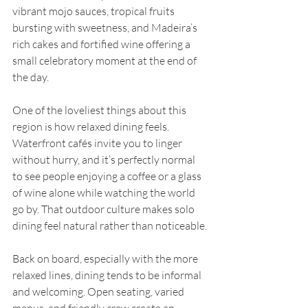
vibrant mojo sauces, tropical fruits 
bursting with sweetness, and Madeira’s 
rich cakes and fortified wine offering a 
small celebratory moment at the end of 
the day.
One of the loveliest things about this 
region is how relaxed dining feels. 
Waterfront cafés invite you to linger 
without hurry, and it’s perfectly normal 
to see people enjoying a coffee or a glass 
of wine alone while watching the world 
go by. That outdoor culture makes solo 
dining feel natural rather than noticeable.
Back on board, especially with the more 
relaxed lines, dining tends to be informal 
and welcoming. Open seating, varied 
menus, and friendly crew create an 