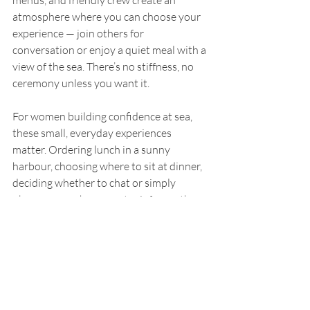
atmosphere where you can choose your 
experience — join others for 
conversation or enjoy a quiet meal with a 
view of the sea. There’s no stiffness, no 
ceremony unless you want it.
For women building confidence at sea, 
these small, everyday experiences 
matter. Ordering lunch in a sunny 
harbour, choosing where to sit at dinner, 
deciding whether to chat or simply 
observe — each moment reinforces the 
simple truth that your own company is 
not something to apologise for.
In this part of the world, food isn’t just 
nourishment. It’s another way of slowing 
down, feeling present, and enjoying your 