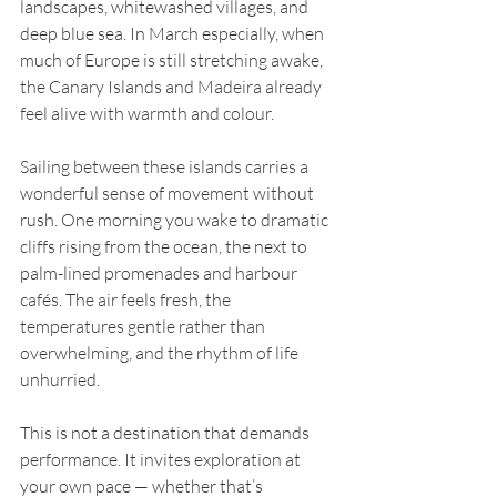
landscapes, whitewashed villages, and 
deep blue sea. In March especially, when 
much of Europe is still stretching awake, 
the Canary Islands and Madeira already 
feel alive with warmth and colour.
Sailing between these islands carries a 
wonderful sense of movement without 
rush. One morning you wake to dramatic 
cliffs rising from the ocean, the next to 
palm-lined promenades and harbour 
cafés. The air feels fresh, the 
temperatures gentle rather than 
overwhelming, and the rhythm of life 
unhurried.
This is not a destination that demands 
performance. It invites exploration at 
your own pace — whether that’s 