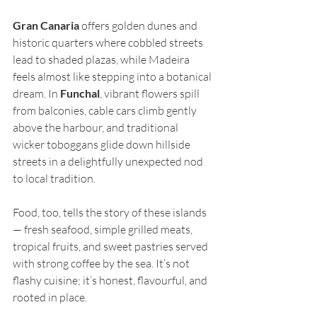
Gran Canaria
 offers golden dunes and 
historic quarters where cobbled streets 
lead to shaded plazas, while Madeira 
feels almost like stepping into a botanical 
dream. In 
Funchal
, vibrant flowers spill 
from balconies, cable cars climb gently 
above the harbour, and traditional 
wicker toboggans glide down hillside 
streets in a delightfully unexpected nod 
to local tradition.
Food, too, tells the story of these islands 
— fresh seafood, simple grilled meats, 
tropical fruits, and sweet pastries served 
with strong coffee by the sea. It’s not 
flashy cuisine; it’s honest, flavourful, and 
rooted in place.