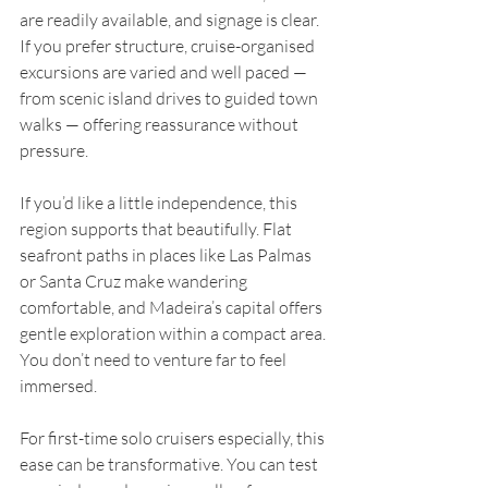
are readily available, and signage is clear. 
If you prefer structure, cruise-organised 
excursions are varied and well paced — 
from scenic island drives to guided town 
walks — offering reassurance without 
pressure.
If you’d like a little independence, this 
region supports that beautifully. Flat 
seafront paths in places like Las Palmas 
or Santa Cruz make wandering 
comfortable, and Madeira’s capital offers 
gentle exploration within a compact area. 
You don’t need to venture far to feel 
immersed.
For first-time solo cruisers especially, this 
ease can be transformative. You can test 