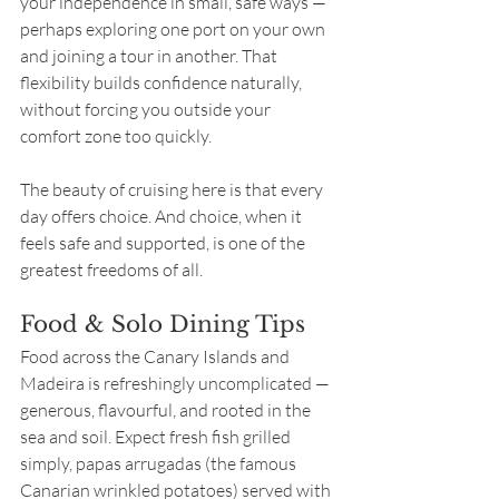
your independence in small, safe ways — 
perhaps exploring one port on your own 
and joining a tour in another. That 
flexibility builds confidence naturally, 
without forcing you outside your 
comfort zone too quickly.
The beauty of cruising here is that every 
day offers choice. And choice, when it 
feels safe and supported, is one of the 
greatest freedoms of all.
Food & Solo Dining Tips
Food across the Canary Islands and 
Madeira is refreshingly uncomplicated — 
generous, flavourful, and rooted in the 
sea and soil. Expect fresh fish grilled 
simply, papas arrugadas (the famous 
Canarian wrinkled potatoes) served with 