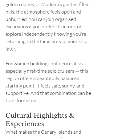
golden dunes, or Madeira’s garden-filled 
hills, the atmosphere feels open and 
unhurried. You can join organised 
excursions if you prefer structure, or 
explore independently knowing you’re 
returning to the familiarity of your ship 
later.
For women building confidence at sea — 
especially first-time solo cruisers — this 
region offers a beautifully balanced 
starting point. It feels safe, sunny, and 
supportive. And that combination can be 
transformative.
Cultural Highlights & 
Experiences
What makes the Canary Islands and 