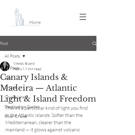
Home
Post
All Posts
Wendy Byard
All Posts
Feb 17
7 min read
Canary Islands &
Solo
Madeira — Atlantic
Cruise
Light & Island Freedom
Cruise Lines
Destination Guides
There’s a particular kind of light you find 
in the Atlantic islands. Softer than the 
River Cruise
Mediterranean, clearer than the 
mainland — it glows against volcanic 