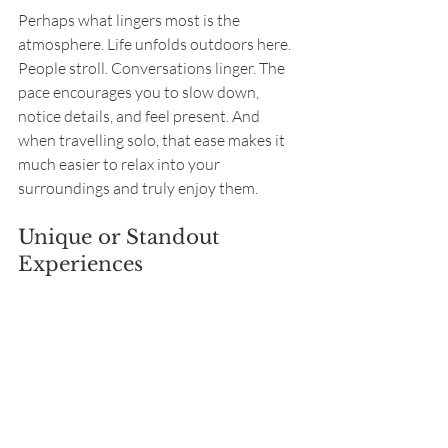
Perhaps what lingers most is the 
atmosphere. Life unfolds outdoors here. 
People stroll. Conversations linger. The 
pace encourages you to slow down, 
notice details, and feel present. And 
when travelling solo, that ease makes it 
much easier to relax into your 
surroundings and truly enjoy them.
Unique or Standout 
Experiences