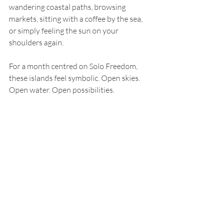
wandering coastal paths, browsing 
markets, sitting with a coffee by the sea, 
or simply feeling the sun on your 
shoulders again.
For a month centred on Solo Freedom, 
these islands feel symbolic. Open skies. 
Open water. Open possibilities.