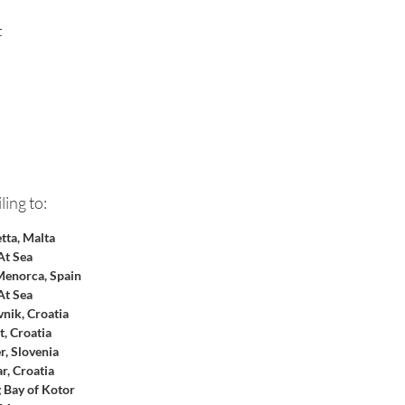
 
 
ling to:
etta, Malta
At Sea
enorca, Spain
At Sea
nik, Croatia
t, Croatia
, Slovenia
r, Croatia
g Bay of Kotor