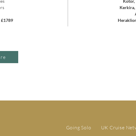
ies
Kotor,
ers
Kerkira,
m £1789
Heraklion
ire
Going Solo
UK Cruise Net