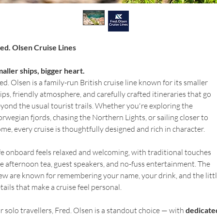
ed. Olsen Cruise Lines
aller ships, bigger heart.
ed. Olsen is a family-run British cruise line known for its smaller 
ips, friendly atmosphere, and carefully crafted itineraries that go 
yond the usual tourist trails. Whether you're exploring the 
rwegian fjords, chasing the Northern Lights, or sailing closer to 
me, every cruise is thoughtfully designed and rich in character.
fe onboard feels relaxed and welcoming, with traditional touches 
ke afternoon tea, guest speakers, and no-fuss entertainment. The 
ew are known for remembering your name, your drink, and the littl
tails that make a cruise feel personal.
r solo travellers, Fred. Olsen is a standout choice — with 
dedicate