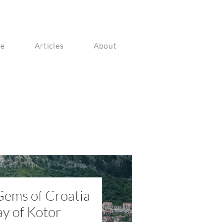
ge
Articles
About
Gems of Croatia
ay of Kotor