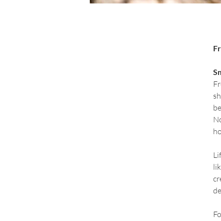
Fr
Sm
Fr
sh
be
No
ho
Li
li
cr
de
Fo