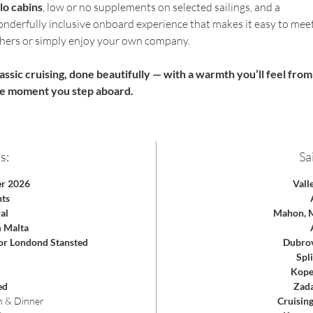
lo cabins
, low or no supplements on selected sailings, and a 
nderfully inclusive onboard experience that makes it easy to meet
hers or simply enjoy your own company.
assic cruising, done beautifully — with a warmth you’ll feel from
e moment you step aboard.
s:
Sai
er 2026
Vall
hts
al
Mahon, M
m Malta
 or Londond Stansted
Dubrov
Spli
Koper
ed
Zada
h & Dinner
Cruisin