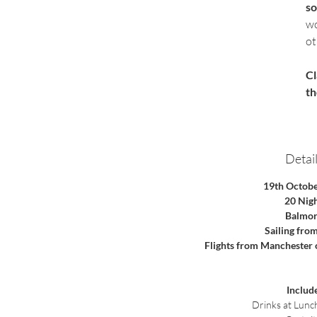
so
wo
ot
Cl
th
Detail
19th Octob
20 Nig
Balmor
Sailing fro
Flights from Manchester
Includ
 Drinks at Lunc