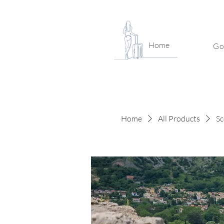
Home
Go
Home
All Products
Sc