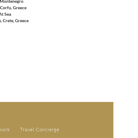
 Montenegro
 Corfu, Greece
At Sea
, Crete, Greece
work
Travel Concierge