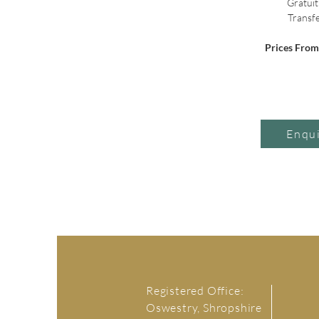
 Gratuit
 Transf
Prices Fro
Enqu
Registered Office:
Oswestry, Shropshire