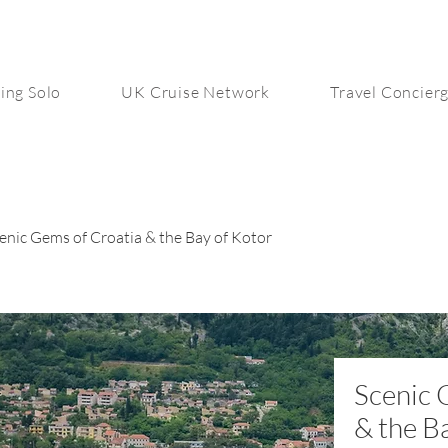
ing Solo
UK Cruise Network
Travel Concier
enic Gems of Croatia & the Bay of Kotor
Scenic 
& the B