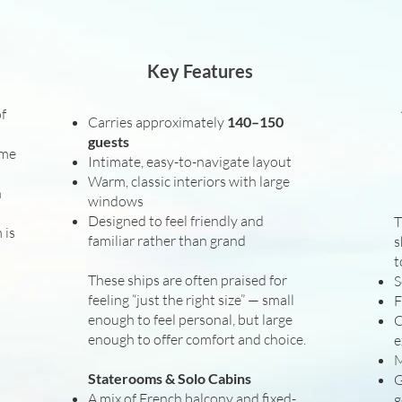
Key Features
of
Carries approximately
140–150
guests
ame
Intimate, easy-to-navigate layout
Warm, classic interiors with large
n
windows
Designed to feel friendly and
T
 is
familiar rather than grand
s
t
These ships are often praised for
S
feeling “just the right size” — small
F
enough to feel personal, but large
C
enough to offer comfort and choice.
e
M
Staterooms & Solo Cabins
G
A mix of French balcony and fixed-
g