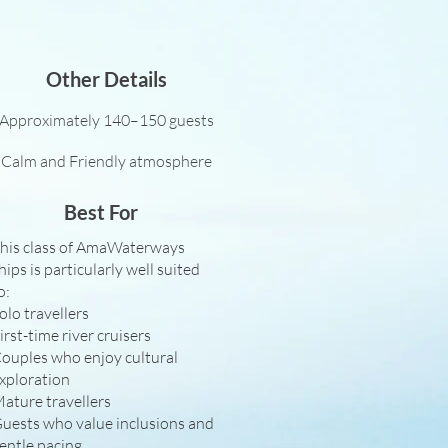
Other Details
Approximately 140–150 guests
Calm and Friendly atmosphere
Best For
his class of AmaWaterways
hips is particularly well suited
o:
olo travellers
irst-time river cruisers
ouples who enjoy cultural
xploration
ature travellers
uests who value inclusions and
entle pacing