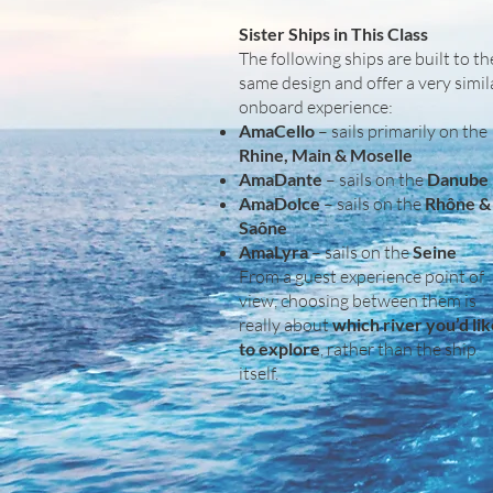
Sister Ships in This Class
The following ships are built to th
same design and offer a very simil
onboard experience:
AmaCello
– sails primarily on the
Rhine, Main & Moselle
AmaDante
– sails on the
Danube
AmaDolce
– sails on the
Rhône &
Saône
AmaLyra
– sails on the
Seine
From a guest experience point of
view, choosing between them is
really about
which river you’d li
to explore
, rather than the ship
itself.