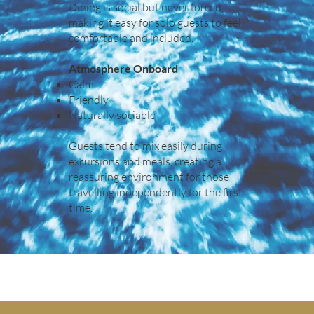
Dining is social but never forced,
making it easy for solo guests to feel
comfortable and included.
Atmosphere Onboard
Calm
Friendly
Naturally sociable
Guests tend to mix easily during
excursions and meals, creating a
reassuring environment for those
travelling independently for the first
time.