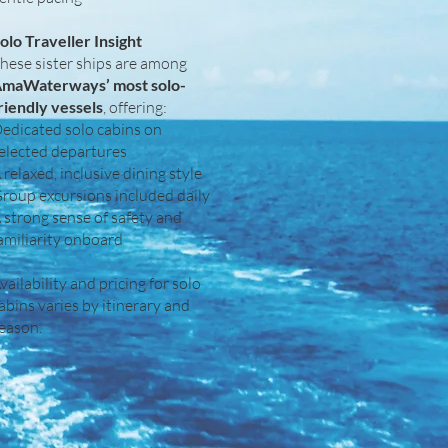
olo Traveller Insight
hese sister ships are among
maWaterways’ most solo-
riendly vessels
, offering:
edicated solo cabins on
elected departures
 relaxed, inclusive dining style
roup excursions included daily
 strong sense of safety and
amiliarity onboard
vailability and pricing for solo
abins varies by itinerary and
eason.