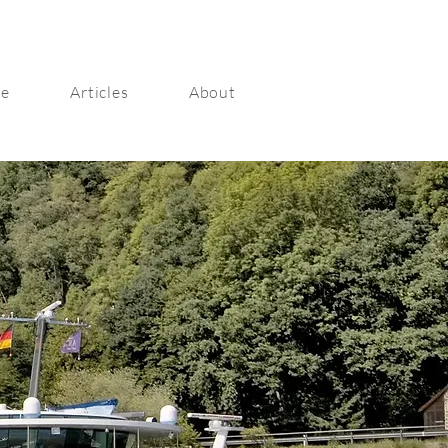
ge
Articles
About