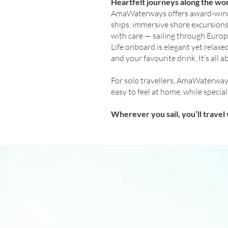
Heartfelt journeys along the wor
AmaWaterways offers award-winning
ships, immersive shore excursions
with care — sailing through Europe
Life onboard is elegant yet relax
and your favourite drink. It’s all
For solo travellers, AmaWaterways
easy to feel at home, while speci
Wherever you sail, you’ll trave