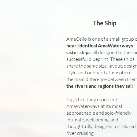
The Ship
AmaCello is one of a small group 
near-identical AmaWaterways
sister ships
, all designed to the s
successful blueprint. These ships
share the same size, layout, desig
style, and onboard atmosphere —
the main difference between them
the rivers and regions they sail
.
Together, they represent
AmaWaterways at its most
approachable and solo-friendly:
intimate, welcoming, and
thoughtfully designed for relaxed
river cruising.