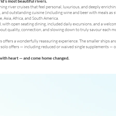
ld’s most beautiful rivers.
 river cruises that feel personal, luxurious, and deeply enrichin
, and outstanding cuisine (including wine and beer with meals as s
, Asia, Africa, and South America.
ed, with open seating dining, included daily excursions, and a we
 about quality, connection, and slowing down to truly savour each 
 offers a wonderfully reassuring experience. The smaller ships an
al solo offers — including reduced or waived single supplements — o
l with heart — and come home changed.