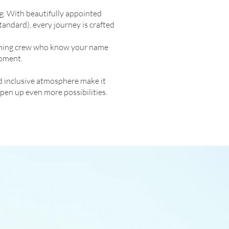
g. With beautifully appointed
tandard), every journey is crafted
lcoming crew who know your name
moment.
d inclusive atmosphere make it
pen up even more possibilities.