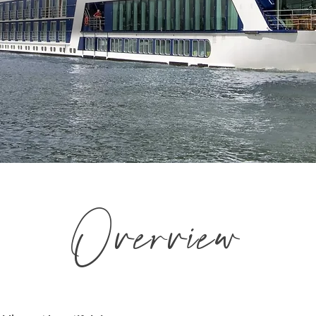
Overview