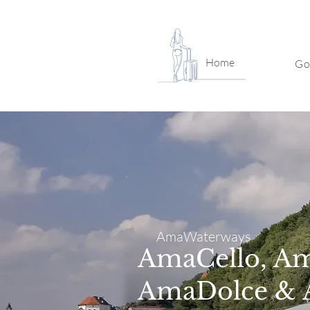
Home
Go
AmaWaterways
AmaCello, A
AmaDolce & 