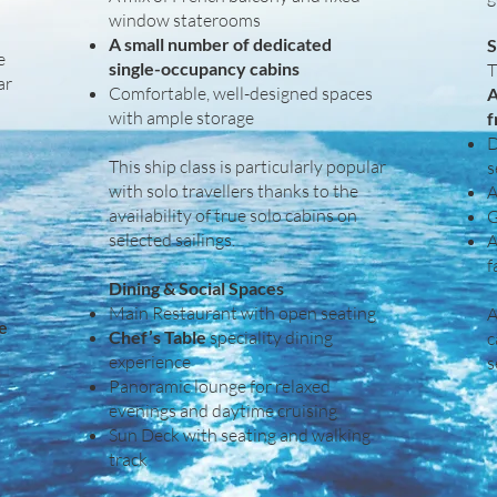
window staterooms
A small number of dedicated
S
e
single-occupancy cabins
T
ar
Comfortable, well-designed spaces
A
with ample storage
f
D
This ship class is particularly popular
s
with solo travellers thanks to the
A
availability of true solo cabins on
G
selected sailings.
A
f
Dining & Social Spaces
Main Restaurant with open seating
A
ke
Chef’s Table
speciality dining
c
experience
s
Panoramic lounge for relaxed
evenings and daytime cruising
Sun Deck with seating and walking
track