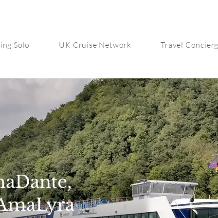
ing Solo
UK Cruise Network
Travel Concier
maDante,
AmaLyra