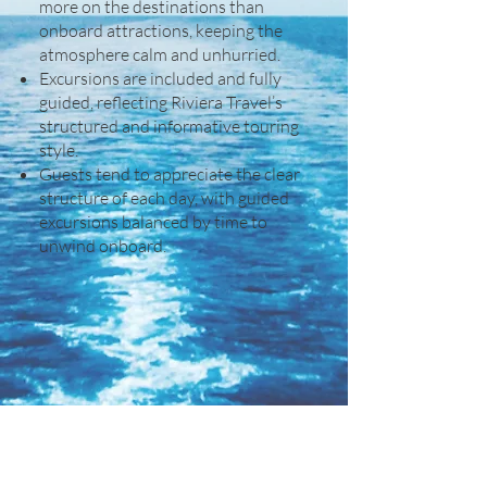
more on the destinations than
onboard attractions, keeping the
atmosphere calm and unhurried.
Excursions are included and fully
guided, reflecting Riviera Travel’s
structured and informative touring
style.
Guests tend to appreciate the clear
structure of each day, with guided
excursions balanced by time to
unwind onboard.
Other Details