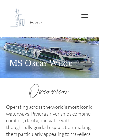
Home
Riviera Travel
MS Oscar Wilde
Overview
Operating across the world's most iconic
waterways, Riviera’s river ships combine
comfort, clarity, and value with
thoughtfully guided exploration, making
them particularly appealing to travellers