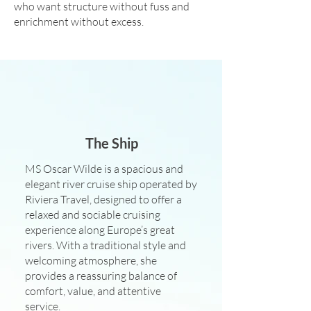
who want structure without fuss and
enrichment without excess.
The Ship
MS Oscar Wilde is a spacious and
elegant river cruise ship operated by
Riviera Travel, designed to offer a
relaxed and sociable cruising
experience along Europe’s great
rivers. With a traditional style and
welcoming atmosphere, she
provides a reassuring balance of
comfort, value, and attentive
service.