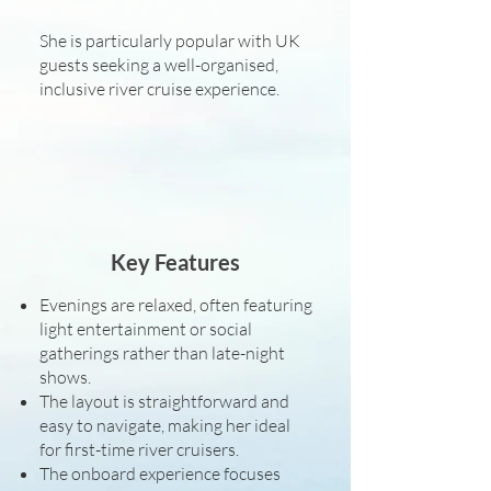
She is particularly popular with UK
guests seeking a well-organised,
inclusive river cruise experience.
Key Features
Evenings are relaxed, often featuring
light entertainment or social
gatherings rather than late-night
shows.
The layout is straightforward and
easy to navigate, making her ideal
for first-time river cruisers.
The onboard experience focuses