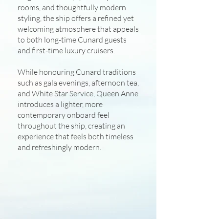
rooms, and thoughtfully modern
styling, the ship offers a refined yet
welcoming atmosphere that appeals
to both long-time Cunard guests
and first-time luxury cruisers.
While honouring Cunard traditions
such as gala evenings, afternoon tea,
and White Star Service, Queen Anne
introduces a lighter, more
contemporary onboard feel
throughout the ship, creating an
experience that feels both timeless
and refreshingly modern.