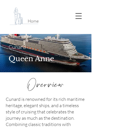
Home
Cunard
Queen Anne
Overview
Cunard is renowned for its rich maritime
heritage, elegant ships, and a timeless
style of cruising that celebrates the
journey as much as the destination.
Combining classic traditions with