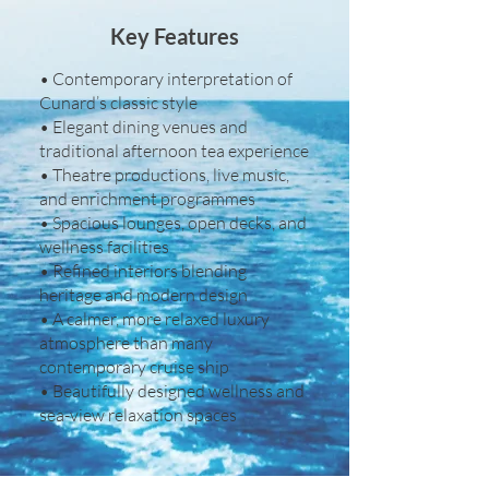
Key Features
• Contemporary interpretation of
Cunard’s classic style
• Elegant dining venues and
traditional afternoon tea experience
• Theatre productions, live music,
and enrichment programmes
• Spacious lounges, open decks, and
wellness facilities
• Refined interiors blending
heritage and modern design
• A calmer, more relaxed luxury
atmosphere than many
contemporary cruise ship
• Beautifully designed wellness and
sea-view relaxation spaces