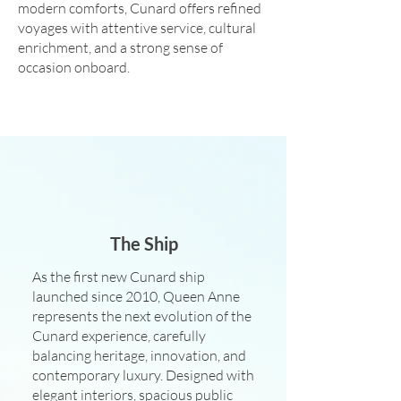
modern comforts, Cunard offers refined
voyages with attentive service, cultural
enrichment, and a strong sense of
occasion onboard.
The Ship
As the first new Cunard ship
launched since 2010, Queen Anne
represents the next evolution of the
Cunard experience, carefully
balancing heritage, innovation, and
contemporary luxury. Designed with
elegant interiors, spacious public