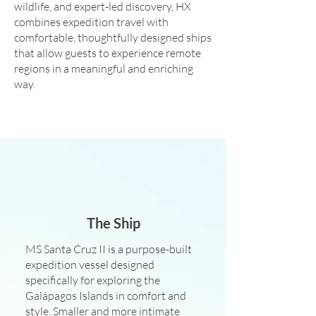
wildlife, and expert-led discovery, HX
combines expedition travel with
comfortable, thoughtfully designed ships
that allow guests to experience remote
regions in a meaningful and enriching
way.
The Ship
MS Santa Cruz II is a purpose-built
expedition vessel designed
specifically for exploring the
Galápagos Islands in comfort and
style. Smaller and more intimate