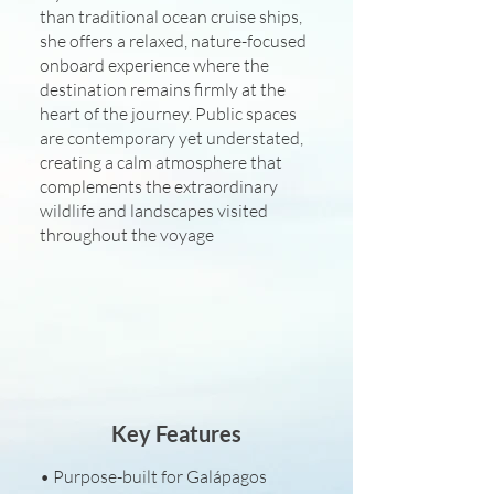
than traditional ocean cruise ships,
she offers a relaxed, nature-focused
onboard experience where the
destination remains firmly at the
heart of the journey. Public spaces
are contemporary yet understated,
creating a calm atmosphere that
complements the extraordinary
wildlife and landscapes visited
throughout the voyage
Key Features
• Purpose-built for Galápagos