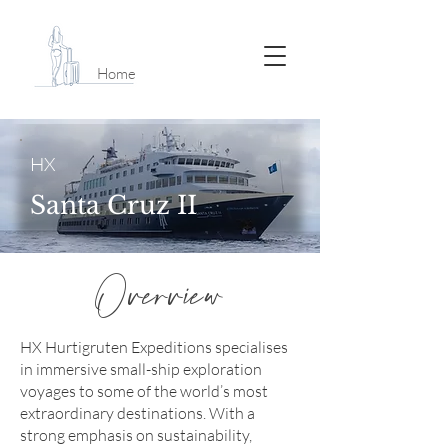
Home
HX
Santa Cruz II
Overview
HX Hurtigruten Expeditions specialises
in immersive small-ship exploration
voyages to some of the world’s most
extraordinary destinations. With a
strong emphasis on sustainability,