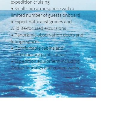
expedition cruising
• Small ship atmosphere with a
limited number of guests onboard
• Expert naturalist guides and
wildlife-focused excursions
• Panoramic observation decks and
lounge spaces
• Comfortable cabins and
contemporary public areas
• Expedition equipment including
Zodiac landings and guided walks
Other Details